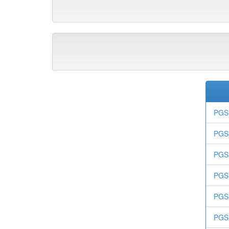
PGS 
PGS-
PGS.
PGS.
PGS.
PGS.