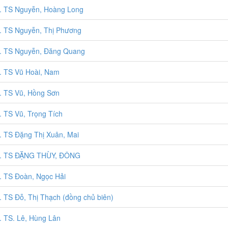
 TS Nguyễn, Hoàng Long
 TS Nguyễn, Thị Phương
. TS Nguyễn, Đăng Quang
 TS Vũ Hoài, Nam
 TS Vũ, Hồng Sơn
 TS Vũ, Trọng Tích
 TS Đặng Thị Xuân, Mai
. TS ĐẶNG THÙY, ĐÔNG
 TS Đoàn, Ngọc Hải
 TS Đỗ, Thị Thạch (đồng chủ biên)
 TS. Lê, Hùng Lân