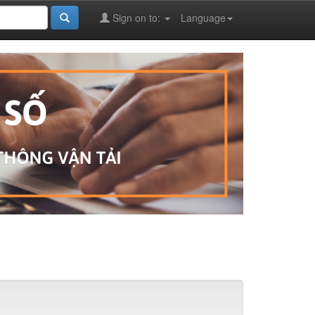
Sign on to:
Language