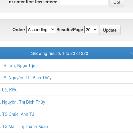
or enter first few letters:
Order:
Results/Page
Showing results 1 to 20 of 320
n
TS Lưu, Ngọc Trịnh
TS: Nguyễn, Thị Bích Thủy
 Lê, Kiều
 Nguyễn, Thị Bích Thủy
 TS Chúc, Anh Tú
 TS Mai, Thị Thanh Xuân