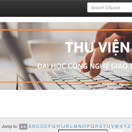
Jump to:
A
B
C
D
E
F
G
H
I
J
K
L
M
N
O
P
Q
R
S
T
U
V
W
X
Y
Z
0-9