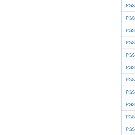
PGS.
PGS.
PGS
PGS.
PGS.
PGS.
PGS.
PGS
PGS.
PGS.
PGS.