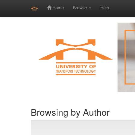
Home
Browse
Help
Skip
navigation
Browsing by Author