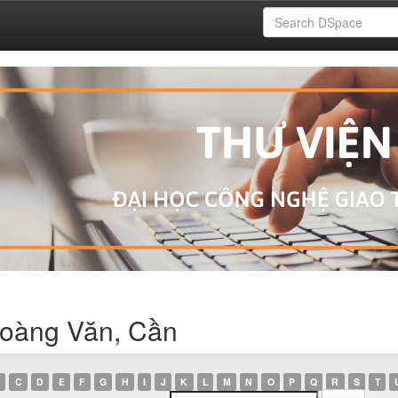
Hoàng Văn, Cần
C
D
E
F
G
H
I
J
K
L
M
N
O
P
Q
R
S
T