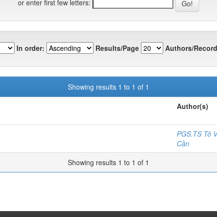
or enter first few letters:
In order:
Results/Page
Authors/Record
Showing results 1 to 1 of 1
Author(s)
PGS.TS Tô V
Cần
Showing results 1 to 1 of 1