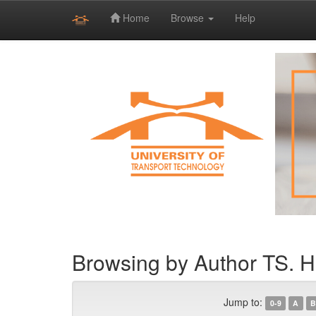
Home
Browse
Help
Skip
navigation
Browsing by Author TS. 
Jump to:
0-9
A
B