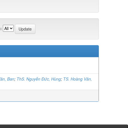
:
ăn, Ban
;
ThS. Nguyễn Đức, Hùng
;
TS. Hoàng Văn,