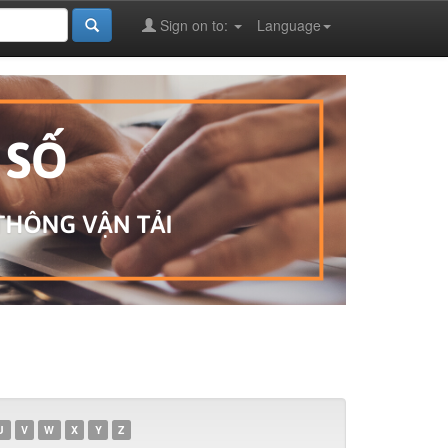
Sign on to:
Language
U
V
W
X
Y
Z