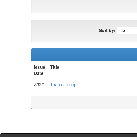
Sort by:
Issue
Title
Date
2022
Toán cao cấp