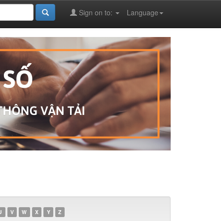
Sign on to:
Language
U
V
W
X
Y
Z