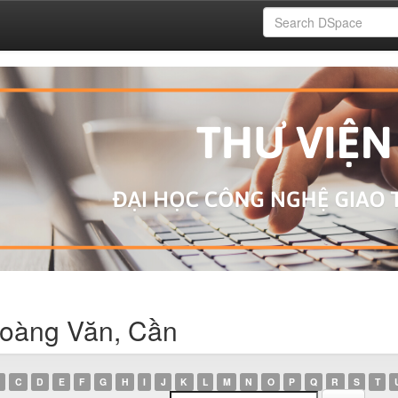
Hoàng Văn, Cần
C
D
E
F
G
H
I
J
K
L
M
N
O
P
Q
R
S
T