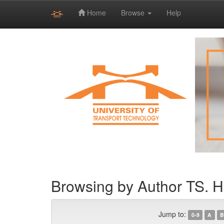
Home
Browse
Help
Skip
navigation
Browsing by Author TS. 
Jump to:
0-9
A
B