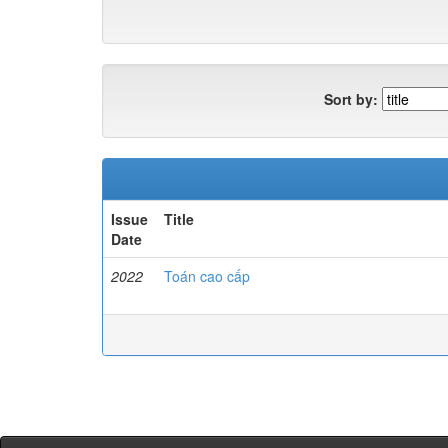
Sort by:
Issue
Title
Date
2022
Toán cao cấp