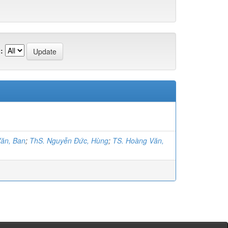
:
ăn, Ban
;
ThS. Nguyễn Đức, Hùng
;
TS. Hoàng Văn,