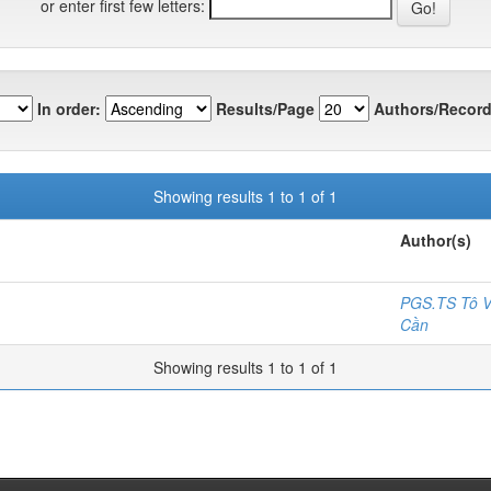
or enter first few letters:
In order:
Results/Page
Authors/Record
Showing results 1 to 1 of 1
Author(s)
PGS.TS Tô V
Cần
Showing results 1 to 1 of 1