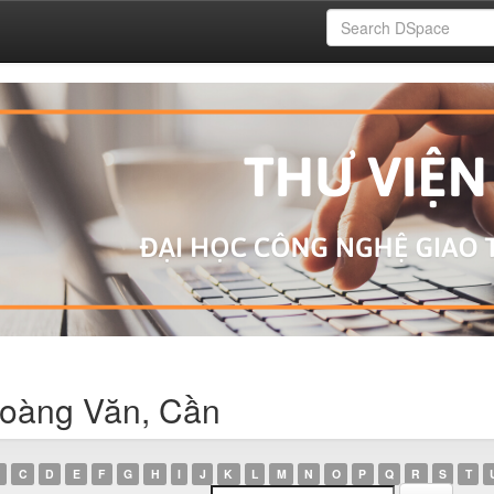
Hoàng Văn, Cần
C
D
E
F
G
H
I
J
K
L
M
N
O
P
Q
R
S
T