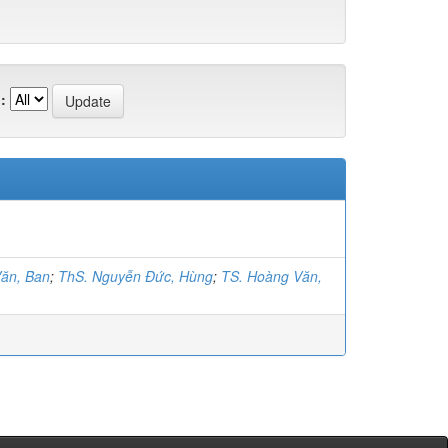
:
ăn, Ban
;
ThS. Nguyễn Đức, Hùng
;
TS. Hoàng Văn,