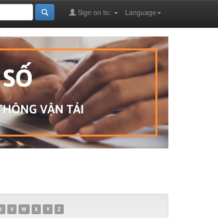
Sign on to:
Language
U
V
W
X
Y
Z