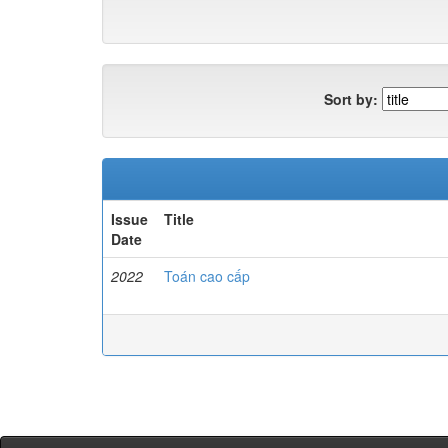
Sort by:
Issue
Title
Date
2022
Toán cao cấp