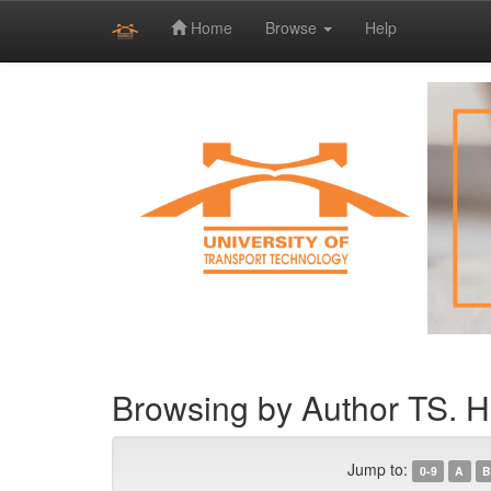
Home
Browse
Help
Skip
navigation
Browsing by Author TS. 
Jump to:
0-9
A
B