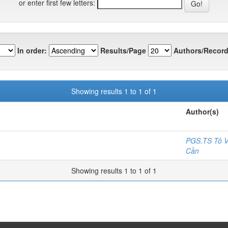
or enter first few letters:
In order:
Results/Page
Authors/Record
Showing results 1 to 1 of 1
Author(s)
PGS.TS Tô V
Cần
Showing results 1 to 1 of 1