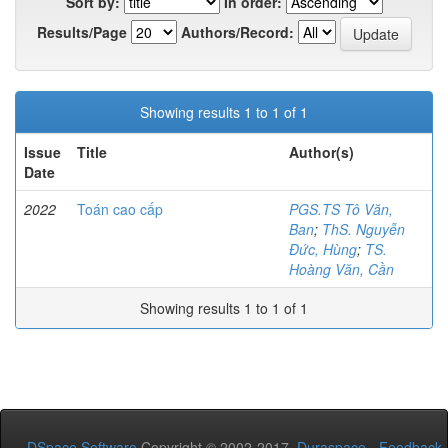
Sort by:
In order:
Results/Page
Authors/Record:
Showing results 1 to 1 of 1
Issue
Title
Author(s)
Date
2022
Toán cao cấp
PGS.TS Tô Văn,
Ban
;
ThS. Nguyễn
Đức, Hùng
;
TS.
Hoàng Văn, Cần
Showing results 1 to 1 of 1
DSpace Software
Copyright © 2002-2017
Duraspace
-
Feedback