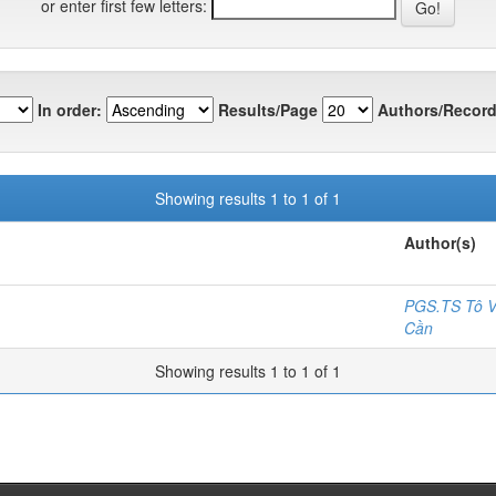
or enter first few letters:
In order:
Results/Page
Authors/Record
Showing results 1 to 1 of 1
Author(s)
PGS.TS Tô V
Cần
Showing results 1 to 1 of 1