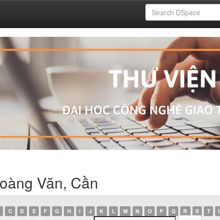
Hoàng Văn, Cần
C
D
E
F
G
H
I
J
K
L
M
N
O
P
Q
R
S
T