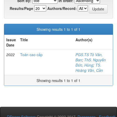
Sort by:
In order:
Results/Page
Authors/Record:
Showing results 1 to 1 of 1
Issue
Title
Author(s)
Date
2022
Toán cao cấp
PGS.TS Tô Văn,
Ban
;
ThS. Nguyễn
Đức, Hùng
;
TS.
Hoàng Văn, Cần
Showing results 1 to 1 of 1
DSpace Software
Copyright © 2002-2017
Duraspace
-
Feedback