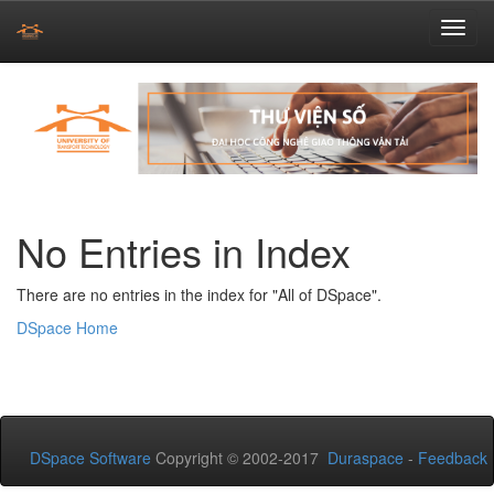
Skip
navigation
No Entries in Index
There are no entries in the index for "All of DSpace".
DSpace Home
DSpace Software
Copyright © 2002-2017
Duraspace
-
Feedback