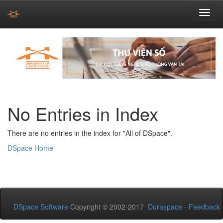
Skip
navigation
No Entries in Index
There are no entries in the index for "All of DSpace".
DSpace Home
DSpace Software
Copyright © 2002-2017
Duraspace
-
Feedback