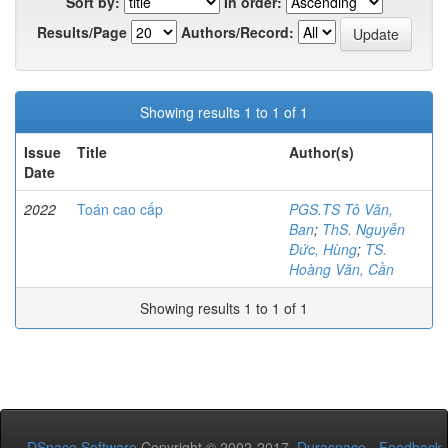
Sort by:
In order:
Results/Page
Authors/Record:
Showing results 1 to 1 of 1
Issue
Title
Author(s)
Date
2022
Toán cao cấp
PGS.TS Tô Văn,
Ban
;
ThS. Nguyễn
Đức, Hùng
;
TS.
Hoàng Văn, Cần
Showing results 1 to 1 of 1
DSpace Software
Copyright © 2002-2017
Duraspace
-
Feedback