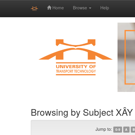
Home
Browse
Help
Skip
navigation
Browsing by Subject X
Jump to:
0-9
A
B