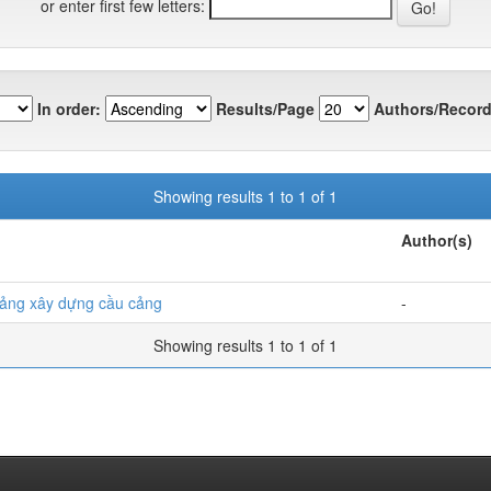
or enter first few letters:
In order:
Results/Page
Authors/Record
Showing results 1 to 1 of 1
Author(s)
ảng xây dựng cầu cảng
-
Showing results 1 to 1 of 1