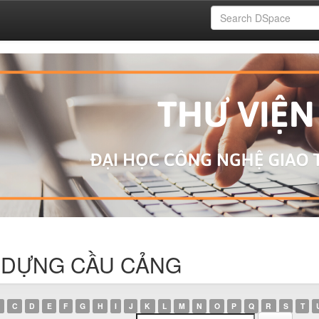
ÂY DỰNG CẦU CẢNG
C
D
E
F
G
H
I
J
K
L
M
N
O
P
Q
R
S
T