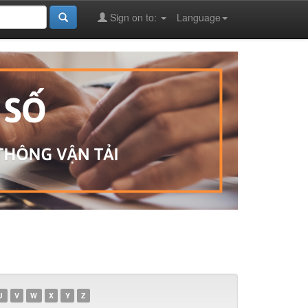
Sign on to:
Language
U
V
W
X
Y
Z