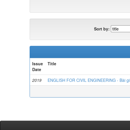
Sort by:
Issue
Title
Date
2019
ENGLISH FOR CIVIL ENGINEERING - Bài gi