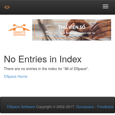
Skip
navigation
No Entries in Index
There are no entries in the index for "All of DSpace".
DSpace Home
DSpace Software
Copyright © 2002-2017
Duraspace
-
Feedback