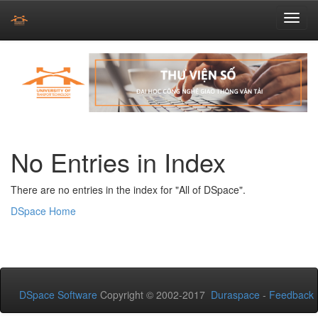
Skip
navigation
No Entries in Index
There are no entries in the index for "All of DSpace".
DSpace Home
DSpace Software
Copyright © 2002-2017
Duraspace
-
Feedback