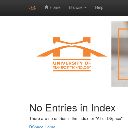
Home
Browse
Help
Skip
navigation
No Entries in Index
There are no entries in the index for "All of DSpace".
DSpace Home