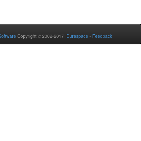
oftware
Copyright © 2002-2017
Duraspace
-
Feedback