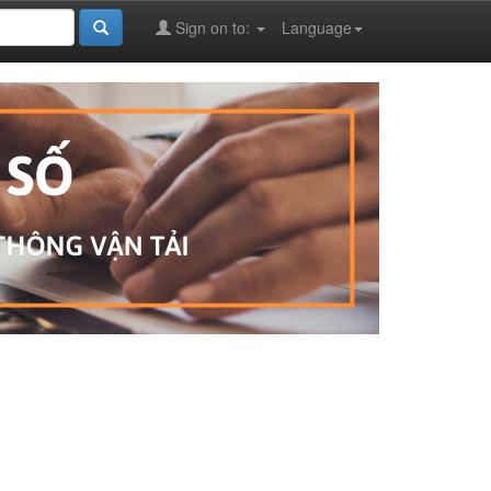
Sign on to:
Language