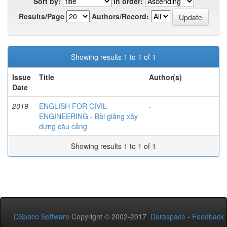
Sort by:
In order:
Results/Page
Authors/Record:
Showing results 1 to 1 of 1
Issue
Title
Author(s)
Date
2019
ENGLISH FOR CIVIL
-
ENGINEERING - Bài giảng xây
dựng cầu cảng
Showing results 1 to 1 of 1
DSpace Software
Copyright © 2002-2017
Duraspace
-
Feedback