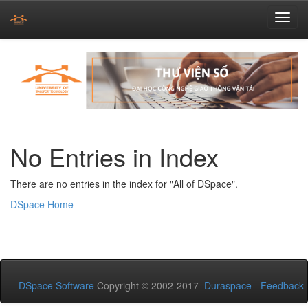
Skip
navigation
No Entries in Index
There are no entries in the index for "All of DSpace".
DSpace Home
DSpace Software
Copyright © 2002-2017
Duraspace
-
Feedback