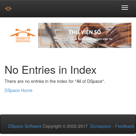
Skip
navigation
No Entries in Index
There are no entries in the index for "All of DSpace".
DSpace Home
DSpace Software
Copyright © 2002-2017
Duraspace
-
Feedback