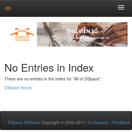
Skip
navigation
No Entries in Index
There are no entries in the index for "All of DSpace".
DSpace Home
DSpace Software
Copyright © 2002-2017
Duraspace
-
Feedback