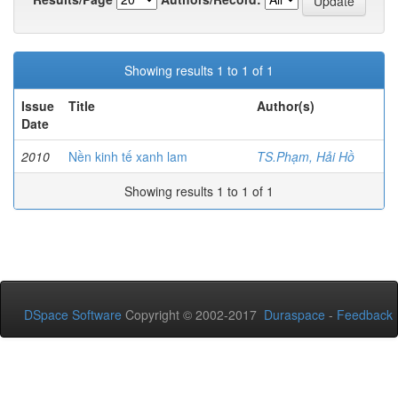
Showing results 1 to 1 of 1
Issue
Title
Author(s)
Date
2010
Nền kinh tế xanh lam
TS.Phạm, Hải Hồ
Showing results 1 to 1 of 1
DSpace Software
Copyright © 2002-2017
Duraspace
-
Feedback