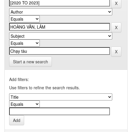
Start a new search
Add filters:
Use filters to refine the search results.