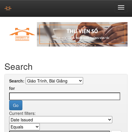
Skip
navigation
Search
Search:
for
Current filters: