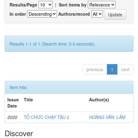
Results/Page
|
Sort items by
In order
Authors/record
Results 1-1 of 1 (Search time: 0.0 seconds).
previous
1
next
Item hits:
Issue
Title
Author(s)
Date
2020
TỔ CHỨC CHẠY TÀU 2
HOÀNG VĂN, LÂM
Discover