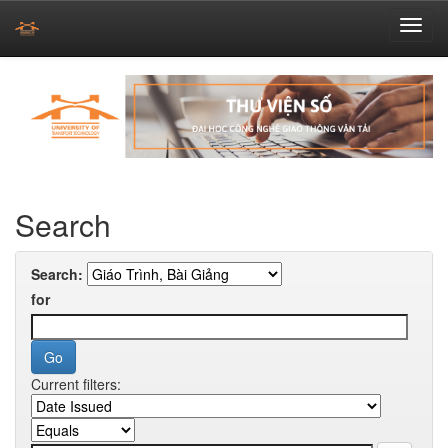
Skip
navigation
Search
Search:
for
Current filters: