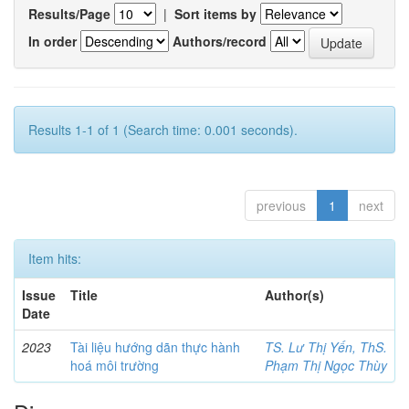
Results/Page
|
Sort items by
In order
Authors/record
Results 1-1 of 1 (Search time: 0.001 seconds).
previous
1
next
Item hits:
Issue
Title
Author(s)
Date
2023
Tài liệu hướng dãn thực hành
TS. Lư Thị Yến, ThS.
hoá môi trường
Phạm Thị Ngọc Thùy