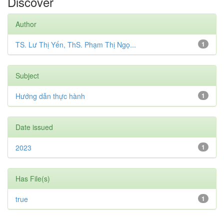
Discover
Author
TS. Lư Thị Yến, ThS. Phạm Thị Ngọ...
1
Subject
Hướng dẫn thực hành
1
Date issued
2023
1
Has File(s)
true
1