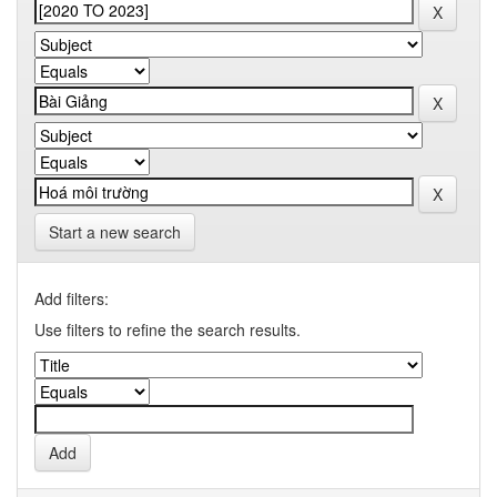
Start a new search
Add filters:
Use filters to refine the search results.