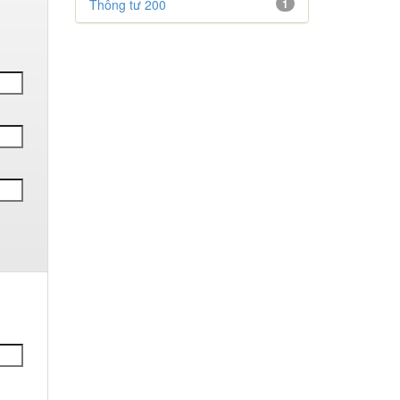
Thông tư 200
1