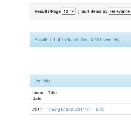
Results/Page
|
Sort items by
Results 1-1 of 1 (Search time: 0.001 seconds).
Item hits:
Issue
Title
Date
2014
Thông tư 200 /2014/TT – BTC