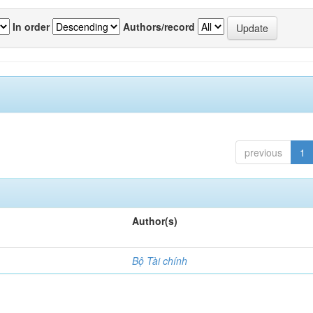
In order
Authors/record
previous
1
Author(s)
Bộ Tài chính