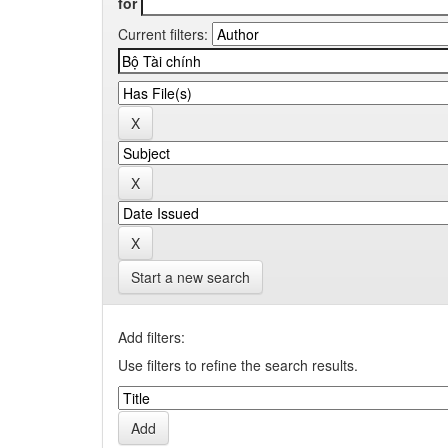
for
Current filters:
Start a new search
Add filters:
Use filters to refine the search results.