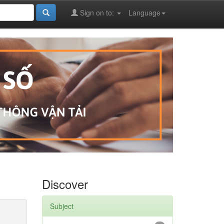
Sign on to:
Language
Discover
Subject