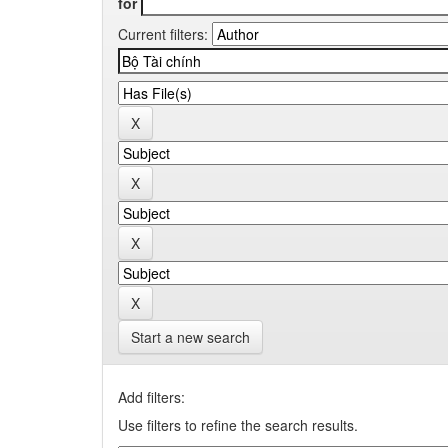
for
Current filters:
Start a new search
Add filters:
Use filters to refine the search results.