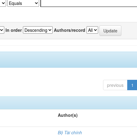
In order
Authors/record
previous
1
Author(s)
Bộ Tài chính