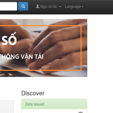
Sign on to:
Language
Discover
Date issued