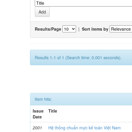
Results/Page
|
Sort items by
Results 1-1 of 1 (Search time: 0.001 seconds).
Item hits:
Issue
Title
Date
2001
Hệ thống chuẩn mực kế toán Việt Nam