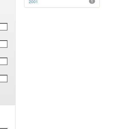
2001
1