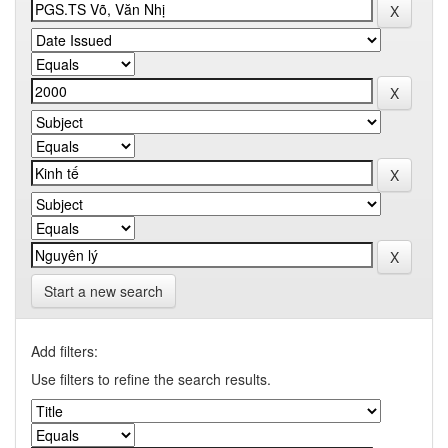
Start a new search
Add filters:
Use filters to refine the search results.