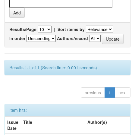
Results/Page
|
Sort items by
In order
Authors/record
Results 1-1 of 1 (Search time: 0.001 seconds).
previous
1
next
Item hits:
Issue
Title
Author(s)
Date