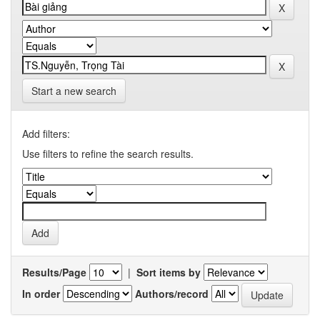
Start a new search
Add filters:
Use filters to refine the search results.
Results/Page
|
Sort items by
In order
Authors/record