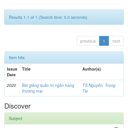
Results 1-1 of 1 (Search time: 0.0 seconds).
previous
1
next
Item hits:
Issue
Title
Author(s)
Date
2020
Bài giảng quản trị ngân hàng
TS.Nguyễn, Trọng
thương mại
Tài
Discover
Subject