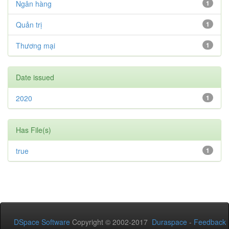
Ngân hàng
1
Quản trị
1
Thương mại
1
Date issued
2020
1
Has File(s)
true
1
DSpace Software
Copyright © 2002-2017
Duraspace
-
Feedback