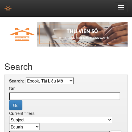
Skip
navigation
Search
Search:
for
Current filters: